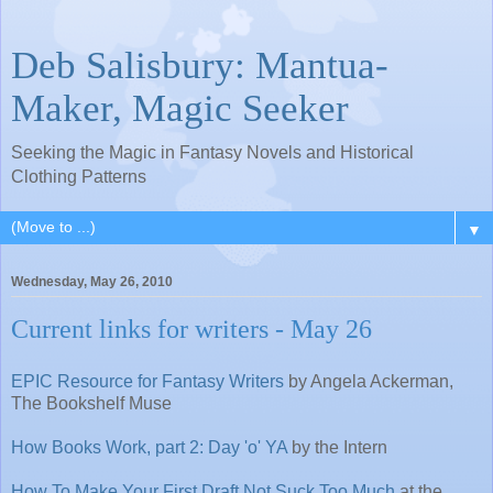
Deb Salisbury: Mantua-
Maker, Magic Seeker
Seeking the Magic in Fantasy Novels and Historical
Clothing Patterns
▼
Wednesday, May 26, 2010
Current links for writers - May 26
EPIC Resource for Fantasy Writers
by Angela Ackerman,
The Bookshelf Muse
How Books Work, part 2: Day 'o' YA
by the Intern
How To Make Your First Draft Not Suck Too Much
at the