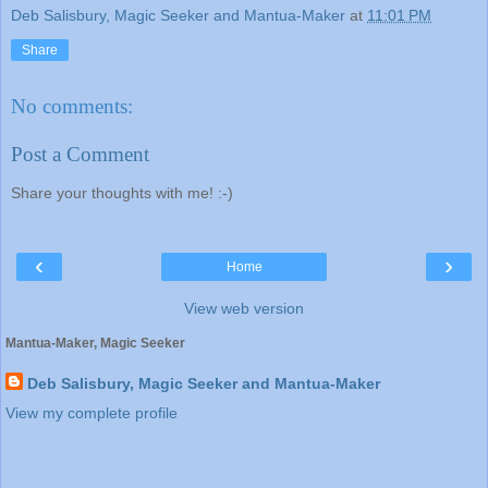
Deb Salisbury, Magic Seeker and Mantua-Maker
at
11:01 PM
Share
No comments:
Post a Comment
Share your thoughts with me! :-)
‹
›
Home
View web version
Mantua-Maker, Magic Seeker
Deb Salisbury, Magic Seeker and Mantua-Maker
View my complete profile