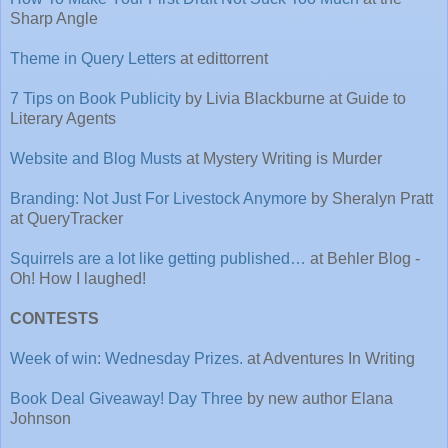
Sharp Angle
Theme in Query Letters
at edittorrent
7 Tips on Book Publicity
by Livia Blackburne at Guide to
Literary Agents
Website and Blog Musts
at Mystery Writing is Murder
Branding: Not Just For Livestock Anymore
by Sheralyn Pratt
at QueryTracker
Squirrels are a lot like getting published…
at Behler Blog -
Oh! How I laughed!
CONTESTS
Week of win: Wednesday Prizes.
at Adventures In Writing
Book Deal Giveaway! Day Three
by new author Elana
Johnson