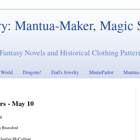
ry: Mantua-Maker, Magic 
Fantasy Novels and Historical Clothing Patter
s World
Dragons!
Dad's Jewelry
MumsParlor
Mantua-
ers - May 10
ng
 Bransford
 Jordan McCollum