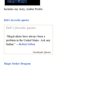
Includes my story, Amber Profits
Deb's favorite quotes
Deb's favorite quotes
“Illegal aliens have always been a
problem in the United States. Ask any
Indian.” —
Robert Orben
Goodreads Quotes
Magic Seeker Dragons