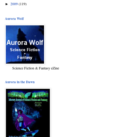
2009
(119)
►
Aurora Wolf
Science Fiction & Fantasy eZine
Aurora in the Dawn