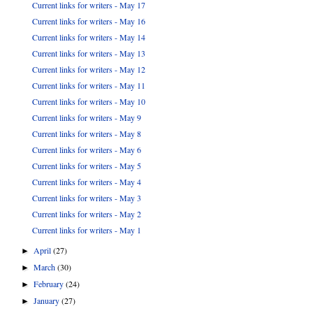
Current links for writers - May 17
Current links for writers - May 16
Current links for writers - May 14
Current links for writers - May 13
Current links for writers - May 12
Current links for writers - May 11
Current links for writers - May 10
Current links for writers - May 9
Current links for writers - May 8
Current links for writers - May 6
Current links for writers - May 5
Current links for writers - May 4
Current links for writers - May 3
Current links for writers - May 2
Current links for writers - May 1
April
(27)
►
March
(30)
►
February
(24)
►
January
(27)
►