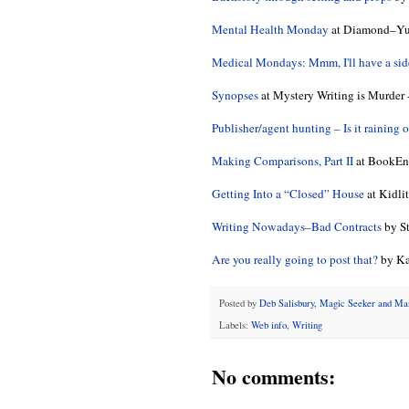
Mental Health Monday
at Diamond–Yup,
Medical Mondays: Mmm, I'll have a side 
Synopses
at Mystery Writing is Murder -
Publisher/agent hunting – Is it raining 
Making Comparisons, Part II
at BookEnd
Getting Into a “Closed” House
at Kidli
Writing Nowadays–Bad Contracts
by St
Are you really going to post that?
by Ka
Posted by
Deb Salisbury, Magic Seeker and M
Labels:
Web info
,
Writing
No comments: