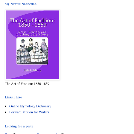
My Newest Nonfiction
The Art of Fashion: 1850-1859
Links I Like
Online Etymology Dictionary
Forward Motion for Writers
Looking for a post?