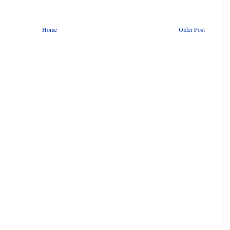
Home
Older Post