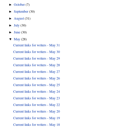
October
(7)
►
September
(30)
►
August
(31)
►
July
(30)
►
June
(30)
►
May
(28)
▼
Current links for writers - May 31
Current links for writers - May 30
Current links for writers - May 29
Current links for writers - May 28
Current links for writers - May 27
Current links for writers - May 26
Current links for writers - May 25
Current links for writers - May 24
Current links for writers - May 23
Current links for writers - May 22
Current links for writers - May 20
Current links for writers - May 19
Current links for writers - May 18