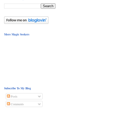
More Magic Seekers
Subscribe To My Blog
Posts
Comments