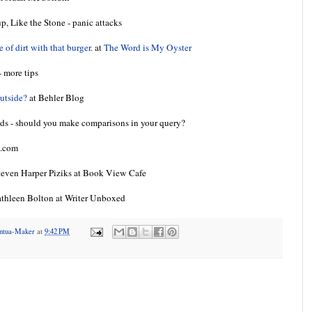
 Like the Stone - panic attacks
of dirt with that burger.
at
The Word is My Oyster
 more tips
outside?
at Behler Blog
s - should you make comparisons in your query?
t.com
even Harper Piziks at Book View Cafe
thleen Bolton at Writer Unboxed
antua-Maker
at
9:42 PM