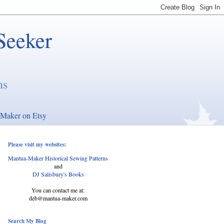
Seeker
ns
Maker on Etsy
Please visit my websites:
Mantua-Maker Historical Sewing Patterns
and
DJ Salisbury's Books
You can contact me at:
deb@mantua-maker.com
Search My Blog