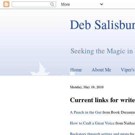
Deb Salisbu
Seeking the Magic in 
Home
About Me
Viper'
Monday, May 10, 2010
Current links for writ
A Punch in the Gut
from Book Dreami
How to Craft a Great Voice
from Nathan
Backstory through setting and props
by