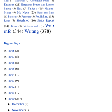
Cats
(7)
Costuming books
(5)
Characters
(2)
Dragons
(21)
Elephant's Breath and London
Fantasy
(16)
Smoke
(3)
Etsy
(5)
Mantua-
My News
(23)
Maker
(9)
Odds and Ends
Publishing
(13)
(6)
Patterns
(5)
Personal
(3)
Sisterhhod
(16)
Status Report
Roses
(3)
Web
(14)
Texas
(3)
Victorian crafts
(1)
info
(344)
Writing
(378)
Bygone Days
2018
(2)
►
2017
(5)
►
2016
(8)
►
2015
(6)
►
2014
(10)
►
2013
(9)
►
2012
(16)
►
2011
(12)
►
2010
(267)
▼
December
(2)
►
November
(1)
►