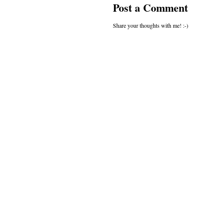
Post a Comment
Share your thoughts with me! :-)