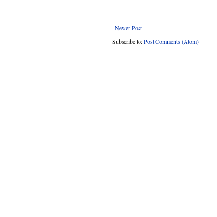
Newer Post
Subscribe to:
Post Comments (Atom)