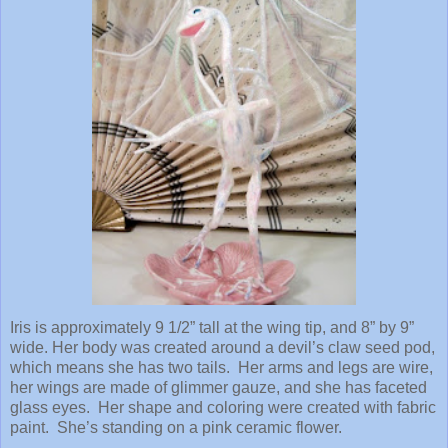
Iris is approximately 9 1/2” tall at the wing tip, and 8” by 9”
wide. Her body was created around a devil’s claw seed pod,
which means she has two tails. Her arms and legs are wire,
her wings are made of glimmer gauze, and she has faceted
glass eyes. Her shape and coloring were created with fabric
paint. She’s standing on a pink ceramic flower.