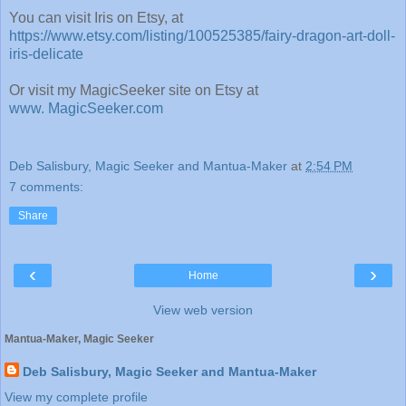
You can visit Iris on Etsy, at
https://www.etsy.com/listing/100525385/fairy-dragon-art-doll-
iris-delicate
Or visit my MagicSeeker site on Etsy at
www. MagicSeeker.com
Deb Salisbury, Magic Seeker and Mantua-Maker
at
2:54 PM
7 comments:
Share
‹
›
Home
View web version
Mantua-Maker, Magic Seeker
Deb Salisbury, Magic Seeker and Mantua-Maker
View my complete profile