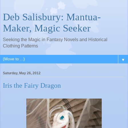
Deb Salisbury: Mantua-
Maker, Magic Seeker
Seeking the Magic in Fantasy Novels and Historical
Clothing Patterns
▼
Saturday, May 26, 2012
Iris the Fairy Dragon