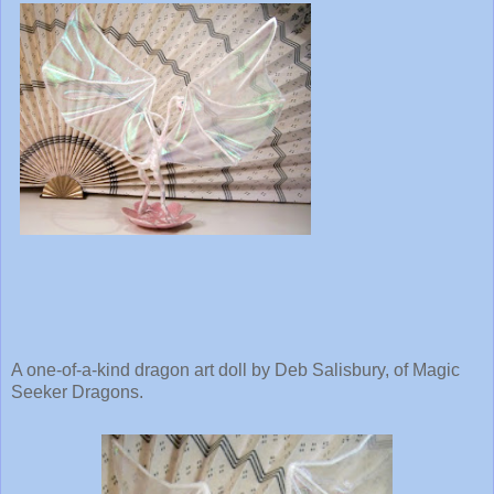
A one-of-a-kind dragon art doll by Deb Salisbury, of Magic
Seeker Dragons.