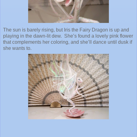
The sun is barely rising, but Iris the Fairy Dragon is up and
playing in the dawn-lit dew. She’s found a lovely pink flower
that complements her coloring, and she’ll dance until dusk if
she wants to.