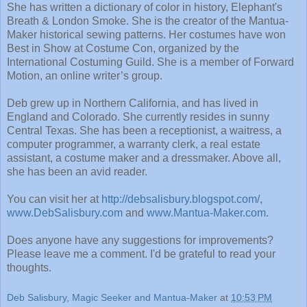
She has written a dictionary of color in history, Elephant's
Breath & London Smoke. She is the creator of the Mantua-
Maker historical sewing patterns. Her costumes have won
Best in Show at Costume Con, organized by the
International Costuming Guild. She is a member of Forward
Motion, an online writer’s group.
Deb grew up in Northern California, and has lived in
England and Colorado. She currently resides in sunny
Central Texas. She has been a receptionist, a waitress, a
computer programmer, a warranty clerk, a real estate
assistant, a costume maker and a dressmaker. Above all,
she has been an avid reader.
You can visit her at
http://debsalisbury.blogspot.com/
,
www.DebSalisbury.com
and
www.Mantua-Maker.com
.
Does anyone have any suggestions for improvements?
Please leave me a comment. I'd be grateful to read your
thoughts.
Deb Salisbury, Magic Seeker and Mantua-Maker
at
10:53 PM