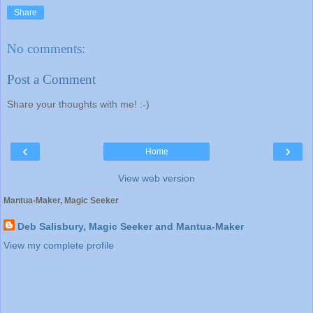
Share
No comments:
Post a Comment
Share your thoughts with me! :-)
‹
›
Home
View web version
Mantua-Maker, Magic Seeker
Deb Salisbury, Magic Seeker and Mantua-Maker
View my complete profile