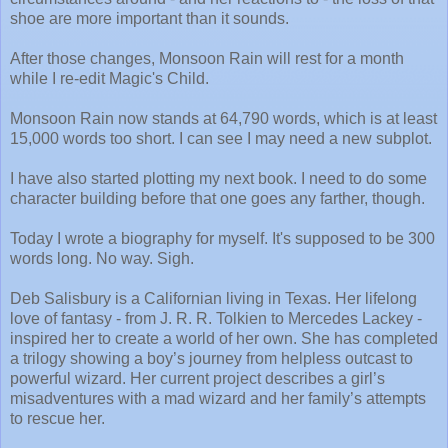
shoe are more important than it sounds.
After those changes, Monsoon Rain will rest for a month
while I re-edit Magic's Child.
Monsoon Rain now stands at 64,790 words, which is at least
15,000 words too short. I can see I may need a new subplot.
I have also started plotting my next book. I need to do some
character building before that one goes any farther, though.
Today I wrote a biography for myself. It's supposed to be 300
words long. No way. Sigh.
Deb Salisbury is a Californian living in Texas. Her lifelong
love of fantasy - from J. R. R. Tolkien to Mercedes Lackey -
inspired her to create a world of her own. She has completed
a trilogy showing a boy’s journey from helpless outcast to
powerful wizard. Her current project describes a girl’s
misadventures with a mad wizard and her family’s attempts
to rescue her.