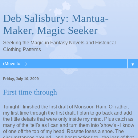
Deb Salisbury: Mantua-
Maker, Magic Seeker
Seeking the Magic in Fantasy Novels and Historical
Clothing Patterns
▼
Friday, July 10, 2009
First time through
Tonight I finished the first draft of Monsoon Rain. Or rather,
my first time through the first draft. I plan to go back and add
the little details that were only inside my mind. Plus catch as
many of the 'tell's as I can and turn them into 'show's - I know
of one off the top of my head. Rosette loses a shoe. The
circumstances around - and her reactions to - the loss of that