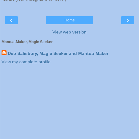
‹
›
Home
View web version
Mantua-Maker, Magic Seeker
Deb Salisbury, Magic Seeker and Mantua-Maker
View my complete profile