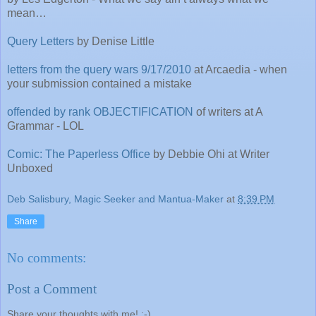
mean…
Query Letters
by Denise Little
letters from the query wars 9/17/2010
at Arcaedia - when
your submission contained a mistake
offended by rank OBJECTIFICATION
of writers at A
Grammar - LOL
Comic: The Paperless Office
by Debbie Ohi at Writer
Unboxed
Deb Salisbury, Magic Seeker and Mantua-Maker
at
8:39 PM
Share
No comments:
Post a Comment
Share your thoughts with me! :-)