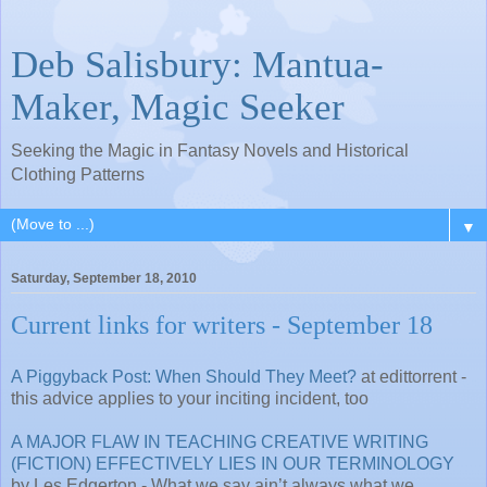
Deb Salisbury: Mantua-
Maker, Magic Seeker
Seeking the Magic in Fantasy Novels and Historical
Clothing Patterns
▼
Saturday, September 18, 2010
Current links for writers - September 18
A Piggyback Post: When Should They Meet?
at edittorrent -
this advice applies to your inciting incident, too
A MAJOR FLAW IN TEACHING CREATIVE WRITING
(FICTION) EFFECTIVELY LIES IN OUR TERMINOLOGY
by Les Edgerton - What we say ain’t always what we