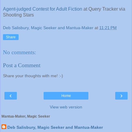
Agent-judged Contest for Adult Fiction
at Query Tracker via
Shooting Stars
Deb Salisbury, Magic Seeker and Mantua-Maker
at
11:21 PM
Share
No comments:
Post a Comment
Share your thoughts with me! :-)
‹
›
Home
View web version
Mantua-Maker, Magic Seeker
Deb Salisbury, Magic Seeker and Mantua-Maker