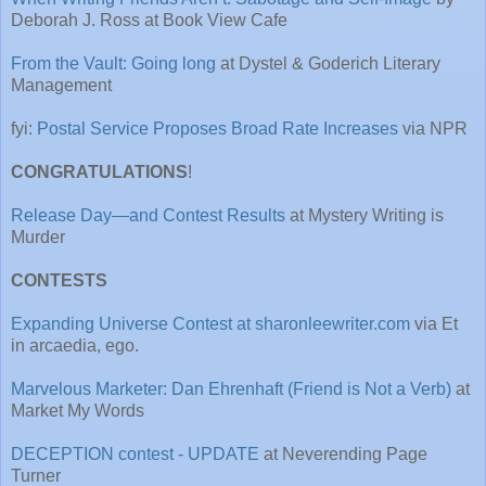
Deborah J. Ross at Book View Cafe
From the Vault: Going long
at Dystel & Goderich Literary
Management
fyi:
Postal Service Proposes Broad Rate Increases
via NPR
CONGRATULATIONS
!
Release Day—and Contest Results
at Mystery Writing is
Murder
CONTESTS
Expanding Universe Contest at sharonleewriter.com
via Et
in arcaedia, ego.
Marvelous Marketer: Dan Ehrenhaft (Friend is Not a Verb)
at
Market My Words
DECEPTION contest - UPDATE
at Neverending Page
Turner