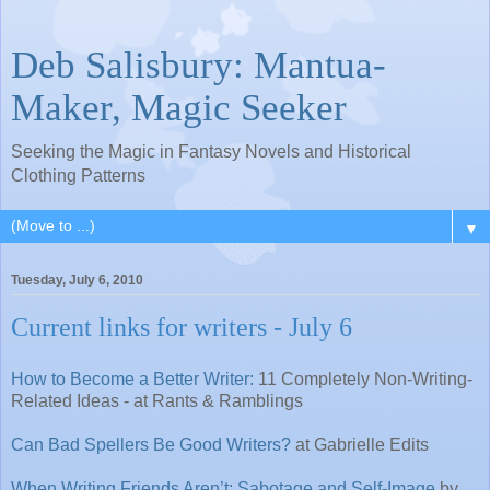
Deb Salisbury: Mantua-
Maker, Magic Seeker
Seeking the Magic in Fantasy Novels and Historical
Clothing Patterns
▼
Tuesday, July 6, 2010
Current links for writers - July 6
How to Become a Better Writer:
11 Completely Non-Writing-
Related Ideas - at Rants & Ramblings
Can Bad Spellers Be Good Writers?
at Gabrielle Edits
When Writing Friends Aren’t: Sabotage and Self-Image
by