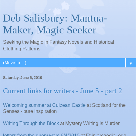
Deb Salisbury: Mantua-
Maker, Magic Seeker
Seeking the Magic in Fantasy Novels and Historical
Clothing Patterns
▼
Saturday, June 5, 2010
Current links for writers - June 5 - part 2
Welcoming summer at Culzean Castle
at Scotland for the
Senses - pure inspiration
Writing Through the Block
at Mystery Writing is Murder
letters from the query wars 6/4/2010
at Et in arcaedia, ego.