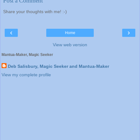
Post a Comment
Share your thoughts with me! :-)
‹
›
Home
View web version
Mantua-Maker, Magic Seeker
Deb Salisbury, Magic Seeker and Mantua-Maker
View my complete profile