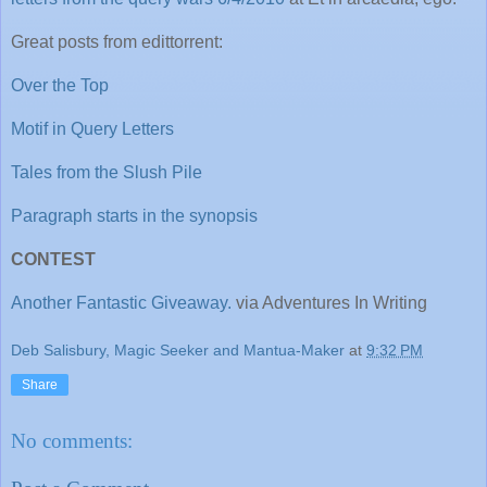
Great posts from edittorrent:
Over the Top
Motif in Query Letters
Tales from the Slush Pile
Paragraph starts in the synopsis
CONTEST
Another Fantastic Giveaway.
via Adventures In Writing
Deb Salisbury, Magic Seeker and Mantua-Maker
at
9:32 PM
Share
No comments: