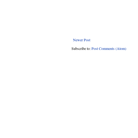
Newer Post
Subscribe to:
Post Comments (Atom)