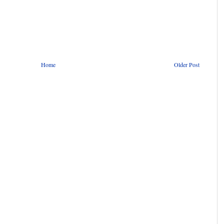
Home
Older Post