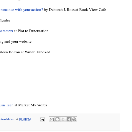
e romance with your action?
by Deborah J. Ross at Book View Cafe
Murder
haracters
at Plot to Punctuation
ing and your website
leen Bolton at Writer Unboxed
quin Teen
at Market My Words
antua-Maker
at
10:20 PM