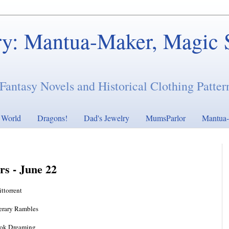
ry: Mantua-Maker, Magic 
Fantasy Novels and Historical Clothing Patter
s World
Dragons!
Dad's Jewelry
MumsParlor
Mantua-
rs - June 22
ittorrent
terary Rambles
ok Dreaming