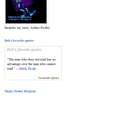
Includes my story, Amber Profits
Deb's favorite quotes
Deb's favorite quotes
“The man who does not read has no
advantage over the man who cannot
read.” —
Mark Twain
Goodreads Quotes
Magic Seeker Dragons