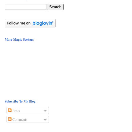
More Magic Seekers
Subscribe To My Blog
Posts
Comments