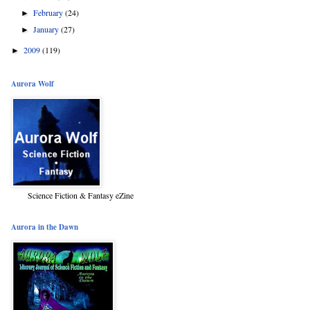
February
(24)
►
January
(27)
►
2009
(119)
►
Aurora Wolf
Science Fiction & Fantasy eZine
Aurora in the Dawn