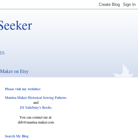
Seeker
ns
Maker on Etsy
Please visit my websites:
Mantua-Maker Historical Sewing Patterns
and
DJ Salisbury's Books
You can contact me at:
deb@mantua-maker.com
Search My Blog