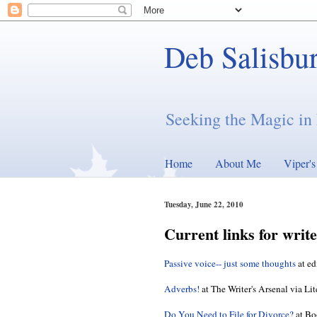
Deb Salisbu
Seeking the Magic in 
Home
About Me
Viper'
Tuesday, June 22, 2010
Current links for write
Passive voice-- just some thoughts
at ed
Adverbs!
at The Writer's Arsenal via Li
Do You Need to File for Divorce?
at Bo