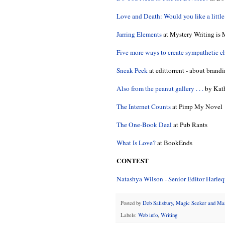
Love and Death: Would you like a littl
Jarring Elements
at Mystery Writing is 
Five more ways to create sympathetic c
Sneak Peek
at edittorrent - about brand
Also from the peanut gallery . . .
by Kath
The Internet Counts
at Pimp My Novel
The One-Book Deal
at Pub Rants
What Is Love?
at BookEnds
CONTEST
Natashya Wilson - Senior Editor Harle
Posted by
Deb Salisbury, Magic Seeker and M
Labels:
Web info
,
Writing