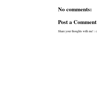
No comments:
Post a Comment
Share your thoughts with me! :-)