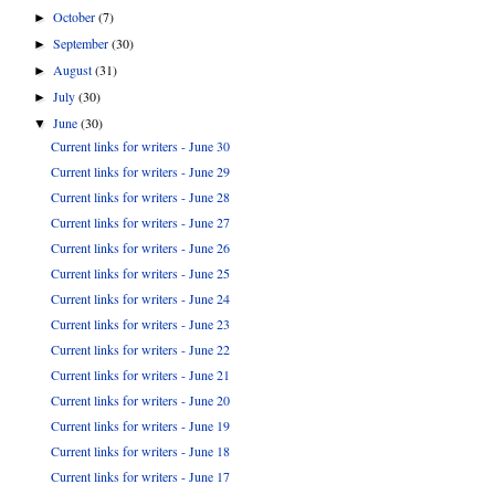
October
(7)
►
September
(30)
►
August
(31)
►
July
(30)
►
June
(30)
▼
Current links for writers - June 30
Current links for writers - June 29
Current links for writers - June 28
Current links for writers - June 27
Current links for writers - June 26
Current links for writers - June 25
Current links for writers - June 24
Current links for writers - June 23
Current links for writers - June 22
Current links for writers - June 21
Current links for writers - June 20
Current links for writers - June 19
Current links for writers - June 18
Current links for writers - June 17