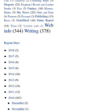
Cats
(7)
Costuming books
(5)
Characters
(2)
Dragons
(21)
Elephant's Breath and London
Fantasy
(16)
Smoke
(3)
Etsy
(5)
Mantua-
My News
(23)
Maker
(9)
Odds and Ends
Publishing
(13)
(6)
Patterns
(5)
Personal
(3)
Sisterhhod
(16)
Status Report
Roses
(3)
Web
(14)
Texas
(3)
Victorian crafts
(1)
info
(344)
Writing
(378)
Bygone Days
2018
(2)
►
2017
(5)
►
2016
(8)
►
2015
(6)
►
2014
(10)
►
2013
(9)
►
2012
(16)
►
2011
(12)
►
2010
(267)
▼
December
(2)
►
November
(1)
►