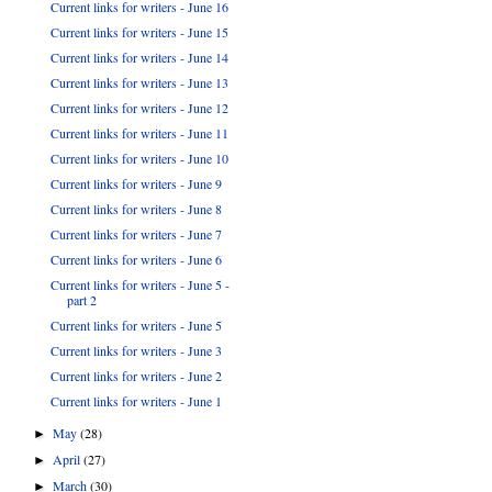
Current links for writers - June 16
Current links for writers - June 15
Current links for writers - June 14
Current links for writers - June 13
Current links for writers - June 12
Current links for writers - June 11
Current links for writers - June 10
Current links for writers - June 9
Current links for writers - June 8
Current links for writers - June 7
Current links for writers - June 6
Current links for writers - June 5 -
part 2
Current links for writers - June 5
Current links for writers - June 3
Current links for writers - June 2
Current links for writers - June 1
May
(28)
►
April
(27)
►
March
(30)
►