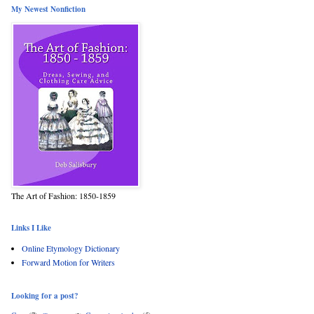
My Newest Nonfiction
The Art of Fashion: 1850-1859
Links I Like
Online Etymology Dictionary
Forward Motion for Writers
Looking for a post?