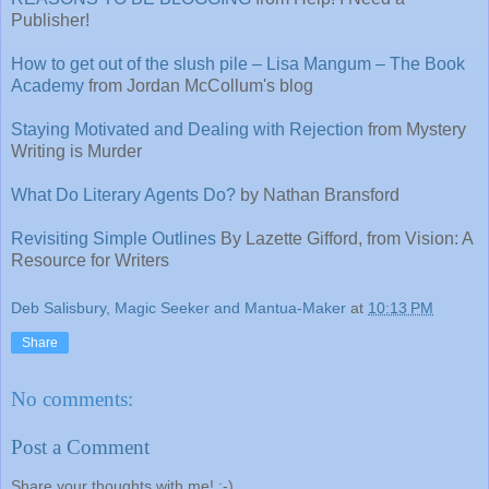
Publisher!
How to get out of the slush pile – Lisa Mangum – The Book
Academy
from Jordan McCollum's blog
Staying Motivated and Dealing with Rejection
from Mystery
Writing is Murder
What Do Literary Agents Do?
by Nathan Bransford
Revisiting Simple Outlines
By Lazette Gifford, from Vision: A
Resource for Writers
Deb Salisbury, Magic Seeker and Mantua-Maker
at
10:13 PM
Share
No comments:
Post a Comment
Share your thoughts with me! :-)