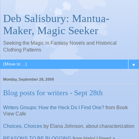
Deb Salisbury: Mantua-
Maker, Magic Seeker
Seeking the Magic in Fantasy Novels and Historical
Clothing Patterns
▼
Monday, September 28, 2009
Blog posts for writers - Sept 28th
Writers Groups: How the Heck Do I Find One?
from Book
View Cafe
Choices, Choices
by Elana Johnson, about characterization
REASONS TO BE BLOGGING
from Help! I Need a