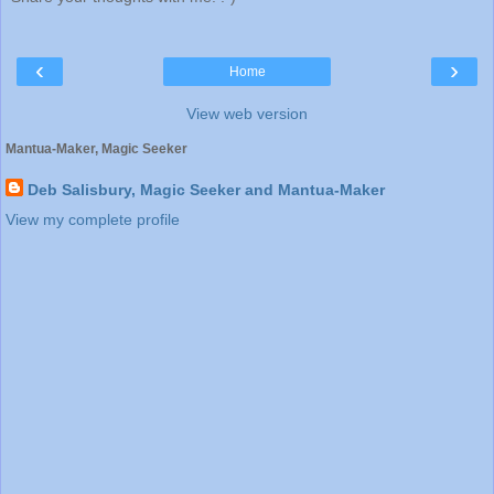
‹
›
Home
View web version
Mantua-Maker, Magic Seeker
Deb Salisbury, Magic Seeker and Mantua-Maker
View my complete profile