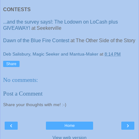
CONTESTS
...and the survey says!: The Lodown on LoCash plus
GIVEAWAY!
at Seekerville
Dawn of the Blue Fire Contest
at The Other Side of the Story
Deb Salisbury, Magic Seeker and Mantua-Maker
at
8:14 PM
Share
No comments:
Post a Comment
Share your thoughts with me! :-)
‹
›
Home
View web version