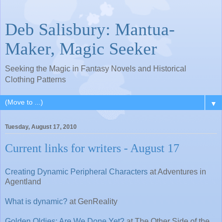
Deb Salisbury: Mantua-
Maker, Magic Seeker
Seeking the Magic in Fantasy Novels and Historical
Clothing Patterns
▼
Tuesday, August 17, 2010
Current links for writers - August 17
Creating Dynamic Peripheral Characters
at Adventures in
Agentland
What is dynamic?
at GenReality
Golden Oldies: Are We Done Yet?
at The Other Side of the