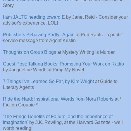
Story
I am JALTG heading toward E
by Janet Reid - Consider your
advisor's experience. LOL!
Publishers Behaving Badly--Again
at Pub Rants - a public
service message from Agent Kristin
Thoughts on Group Blogs
at Mystery Writing is Murder
Guest Post: Talking Books: Promoting Your Work on Radio
by Jacqueline Windh at Pimp My Novel
7 Things I've Learned So Far, by Kim Wright
at Guide to
Literary Agents
Ride the Hard: Inspirational Words from Nora Roberts
at *
Fiction Groupie *
'The Fringe Benefits of Failure, and the Importance of
Imagination'
by J.K. Rowling, at the Harvard Gazette - well
worth reading!