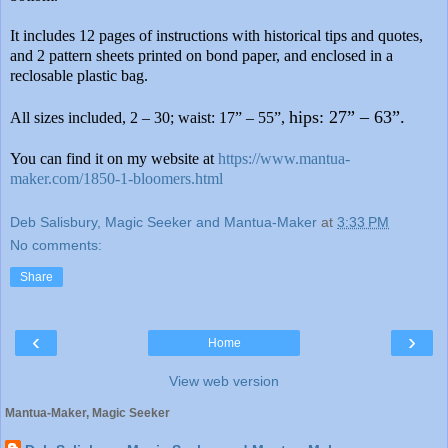
It
includes 12 pages of instructions with historical tips and quotes,
and 2 pattern sheets printed on bond paper, and enclosed in a
reclosable plastic bag.
hips: 27” – 63”.
All sizes included, 2 – 30; waist: 17” – 55”,
You can find it on my website at
https://www.mantua-
maker.com/1850-1-bloomers.html
Deb Salisbury, Magic Seeker and Mantua-Maker
at
3:33 PM
No comments:
Share
‹
›
Home
View web version
Mantua-Maker, Magic Seeker