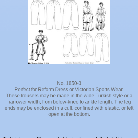
No. 1850-3
Perfect for Reform Dress or Victorian Sports Wear.
These trousers may be made in the wide Turkish style or a
narrower width, from below-knee to ankle length. The leg
ends may be enclosed in a cuff, confined with elastic, or left
open at the bottom.