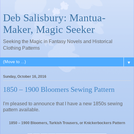
Deb Salisbury: Mantua-
Maker, Magic Seeker
Seeking the Magic in Fantasy Novels and Historical
Clothing Patterns
▼
Sunday, October 16, 2016
1850 – 1900 Bloomers Sewing Pattern
I'm pleased to announce that I have a new 1850s sewing
pattern available.
1850 – 1900 Bloomers, Turkish Trousers, or Knickerbockers Pattern