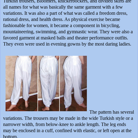
Turkish trousers, Bloomers, knickerbockers, and divided skirts are
all names for what was basically the same garment with a few
variations. It was also a part of what was called a freedom dress,
rational dress, and health dress. As physical exercise became
fashionable for women, it became a component in bicycling,
mountaineering, swimming, and gymnastic wear. They were also a
favored garment at masked balls and theater performance outfits.
They even were used in evening gowns by the most daring ladies.
The pattern has several
variations. The trousers may be made in the wide Turkish style or a
narrower width, from below-knee to ankle length. The leg ends
may be enclosed in a cuff, confined with elastic, or left open at the
bottom.