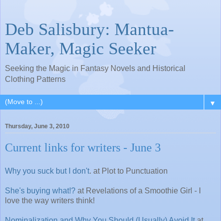
Deb Salisbury: Mantua-
Maker, Magic Seeker
Seeking the Magic in Fantasy Novels and Historical
Clothing Patterns
▼
Thursday, June 3, 2010
Current links for writers - June 3
Why you suck but I don't
. at Plot to Punctuation
She's buying what!?
at Revelations of a Smoothie Girl - I
love the way writers think!
Nominalization and Why You Should (Usually) Avoid It
at