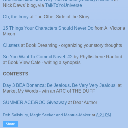
Nick Daws' blog, via
TalkToYoUniverse
Oh, the Irony
at The Other Side of the Story
15 Things Your Characters Should Never Do
from A. Victoria
Mixon
Clusters
at Book Dreaming - organizing your story thoughts
So You Want To Commit Novel: #2
by Phyllis Irene Radford
at Book View Cafe - writing a synopsis
CONTESTS
Day 3 BEA Bonanza: Be Jealous. Be Very Very Jealous.
at
Market My Words - win an ARC of THE DUFF
SUMMER ACE/ROC Giveaway
at Dear Author
Deb Salisbury, Magic Seeker and Mantua-Maker
at
8:21 PM
Share