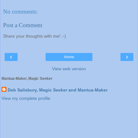
No comments:
Post a Comment
Share your thoughts with me! :-)
‹
›
Home
View web version
Mantua-Maker, Magic Seeker
Deb Salisbury, Magic Seeker and Mantua-Maker
View my complete profile