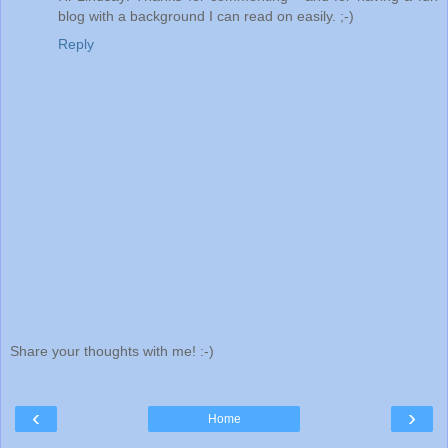
blog with a background I can read on easily. ;-)
Reply
Share your thoughts with me! :-)
‹
›
Home