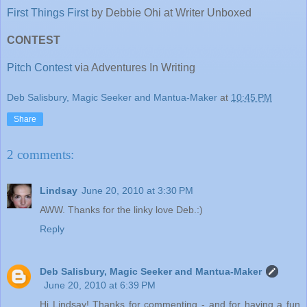
First Things First
by Debbie Ohi at Writer Unboxed
CONTEST
Pitch Contest
via Adventures In Writing
Deb Salisbury, Magic Seeker and Mantua-Maker
at
10:45 PM
Share
2 comments:
Lindsay
June 20, 2010 at 3:30 PM
AWW. Thanks for the linky love Deb.:)
Reply
Deb Salisbury, Magic Seeker and Mantua-Maker
June 20, 2010 at 6:39 PM
Hi Lindsay! Thanks for commenting - and for having a fun