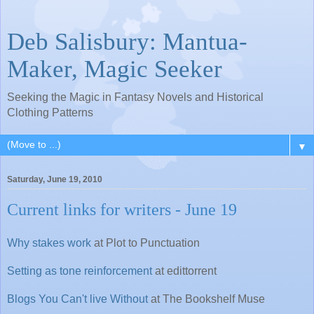
Deb Salisbury: Mantua-
Maker, Magic Seeker
Seeking the Magic in Fantasy Novels and Historical
Clothing Patterns
▼
Saturday, June 19, 2010
Current links for writers - June 19
Why stakes work
at Plot to Punctuation
Setting as tone reinforcement
at edittorrent
Blogs You Can't live Without
at The Bookshelf Muse