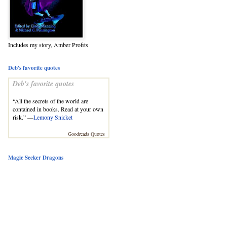
Includes my story, Amber Profits
Deb's favorite quotes
Deb's favorite quotes
“All the secrets of the world are
contained in books. Read at your own
risk.” —
Lemony Snicket
Goodreads Quotes
Magic Seeker Dragons