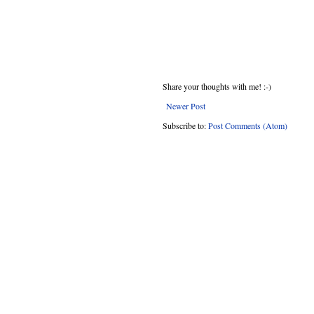
Share your thoughts with me! :-)
Newer Post
Subscribe to:
Post Comments (Atom)