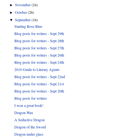
November
(24)
►
October
(26)
►
September
(16)
▼
Starting Rose Blue
Blog posts for writers - Sept 29th
Blog posts for writers - Sept 28th
Blog posts for writers - Sept 27th
Blog posts for writers - Sept 26th
Blog posts for writers - Sept 24th
2010 Guide to Literary Agents
Blog posts for writers - Sept 22nd
Blog posts for writers - Sept 21st
Blog posts for writers - Sept 20th
Blog posts for writers
I won a great book!
Dragon Wax
A Seductive Dragon
Dragon of the Sword
Dragon under glass