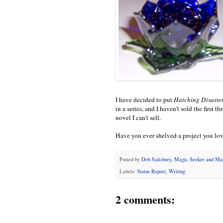
I have decided to put
Hatching Disaster
in a series, and I haven't sold the first t
novel I can't sell.
Have you ever shelved a project you lov
Posted by
Deb Salisbury, Magic Seeker and M
Labels:
Status Report
,
Writing
2 comments: