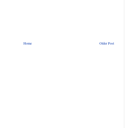
Home
Older Post