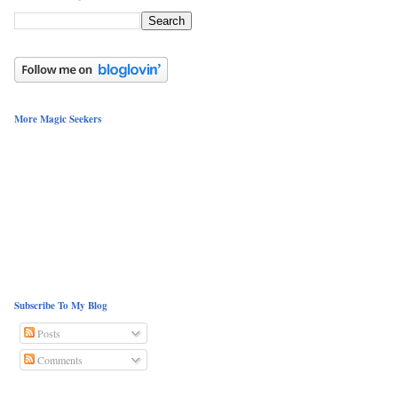
More Magic Seekers
Subscribe To My Blog
Posts
Comments