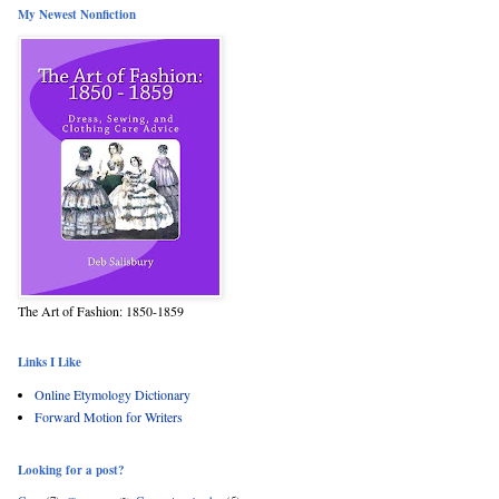
My Newest Nonfiction
The Art of Fashion: 1850-1859
Links I Like
Online Etymology Dictionary
Forward Motion for Writers
Looking for a post?