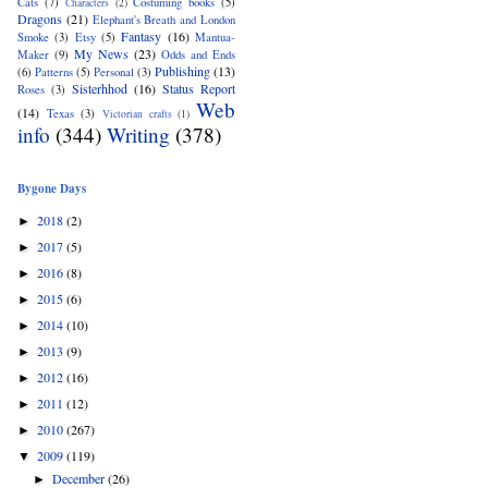
Cats
(7)
Costuming books
(5)
Characters
(2)
Dragons
(21)
Elephant's Breath and London
Fantasy
(16)
Smoke
(3)
Etsy
(5)
Mantua-
My News
(23)
Maker
(9)
Odds and Ends
Publishing
(13)
(6)
Patterns
(5)
Personal
(3)
Sisterhhod
(16)
Status Report
Roses
(3)
Web
(14)
Texas
(3)
Victorian crafts
(1)
info
(344)
Writing
(378)
Bygone Days
2018
(2)
►
2017
(5)
►
2016
(8)
►
2015
(6)
►
2014
(10)
►
2013
(9)
►
2012
(16)
►
2011
(12)
►
2010
(267)
►
2009
(119)
▼
December
(26)
►