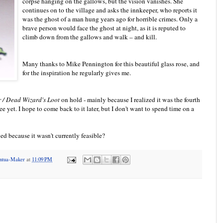
corpse hanging on the gallows, but the vision vanishes. She
continues on to the village and asks the innkeeper, who reports it
was the ghost of a man hung years ago for horrible crimes. Only a
brave person would face the ghost at night, as it is reputed to
climb down from the gallows and walk – and kill.
Many thanks to Mike Pennington for this beautiful glass rose, and
for the inspiration he regularly gives me.
 / Dead Wizard's Loot
on hold - mainly because I realized it was the fourth
hree yet. I hope to come back to it later, but I don't want to spend time on a
ed because it wasn't currently feasible?
antua-Maker
at
11:09 PM