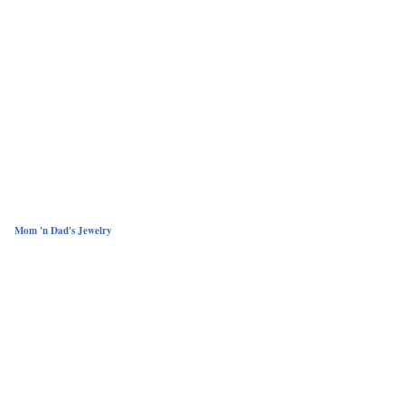
Mom 'n Dad's Jewelry