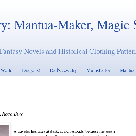
ry: Mantua-Maker, Magic 
Fantasy Novels and Historical Clothing Patter
s World
Dragons!
Dad's Jewelry
MumsParlor
Mantua-
,
Rose Blue
.
A traveler hesitates at dusk, at a crossroads, because she sees a