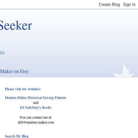
Seeker
ns
Maker on Etsy
Please visit my websites:
Mantua-Maker Historical Sewing Patterns
and
DJ Salisbury's Books
You can contact me at:
deb@mantua-maker.com
Search My Blog