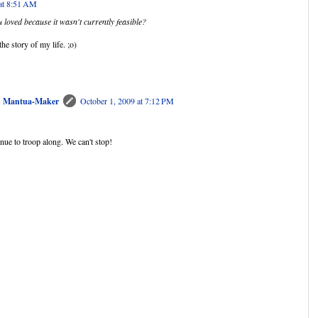
 at 8:51 AM
 loved because it wasn't currently feasible?
he story of my life. ;o)
nd Mantua-Maker
October 1, 2009 at 7:12 PM
tinue to troop along. We can't stop!