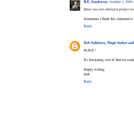
B.E. Sanderson
October 1, 2009
Have you ever shelved a project you
Sometimes I think this statement is t
Reply
Deb Salisbury, Magic Seeker a
Hi B.E.!
It's frustrating, isn't it? But we con
Happy writing,
Deb
Reply