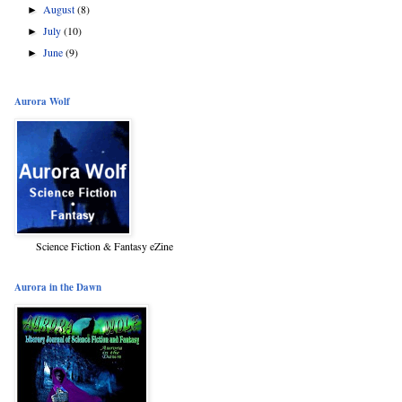
August
(8)
►
July
(10)
►
June
(9)
►
Aurora Wolf
Science Fiction & Fantasy eZine
Aurora in the Dawn