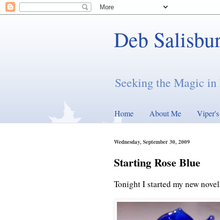
Deb Salisbu
Seeking the Magic in 
Home
About Me
Viper'
Wednesday, September 30, 2009
Starting Rose Blue
Tonight I started my new novel