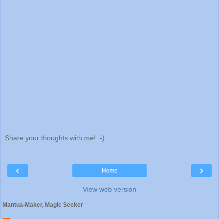
Share your thoughts with me! :-)
‹
›
Home
View web version
Mantua-Maker, Magic Seeker