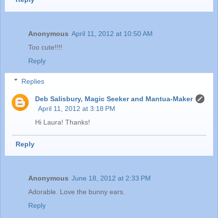
Anonymous
April 11, 2012 at 10:50 AM
Too cute!!!!
Reply
Replies
Deb Salisbury, Magic Seeker and Mantua-Maker
April 11, 2012 at 3:18 PM
Hi Laura! Thanks!
Reply
Anonymous
June 18, 2012 at 2:33 PM
Adorable. Love the bunny ears.
Reply