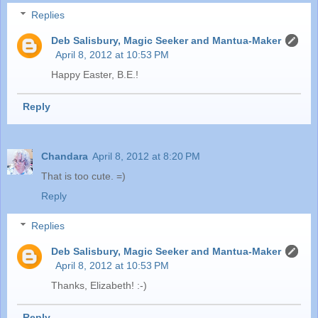
Replies
Deb Salisbury, Magic Seeker and Mantua-Maker
April 8, 2012 at 10:53 PM
Happy Easter, B.E.!
Reply
Chandara
April 8, 2012 at 8:20 PM
That is too cute. =)
Reply
Replies
Deb Salisbury, Magic Seeker and Mantua-Maker
April 8, 2012 at 10:53 PM
Thanks, Elizabeth! :-)
Reply