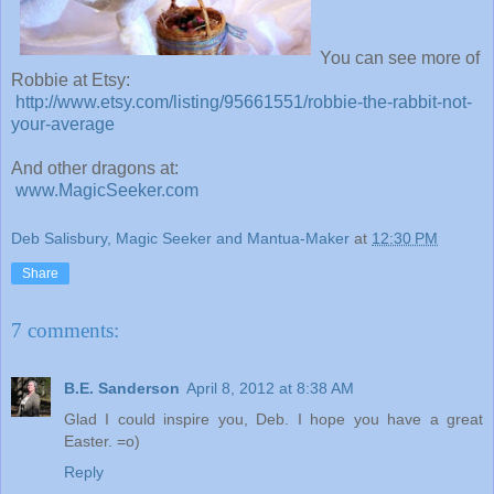
You can see more of
Robbie at Etsy:
http://www.etsy.com/listing/95661551/robbie-the-rabbit-not-
your-average
And other dragons at:
www.MagicSeeker.com
Deb Salisbury, Magic Seeker and Mantua-Maker
at
12:30 PM
Share
7 comments:
B.E. Sanderson
April 8, 2012 at 8:38 AM
Glad I could inspire you, Deb. I hope you have a great
Easter. =o)
Reply