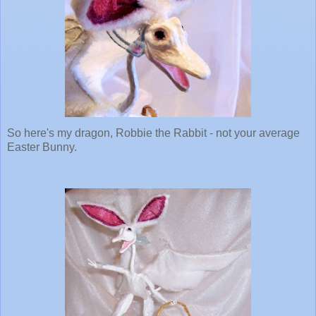
So here's my dragon, Robbie the Rabbit - not your average
Easter Bunny.