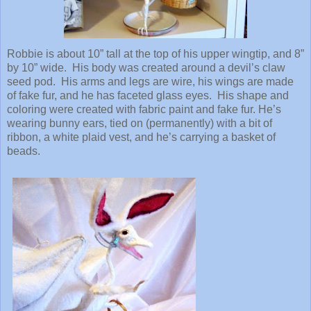
Robbie is about 10” tall at the top of his upper wingtip, and 8”
by 10” wide.
His body was created around a devil’s claw
seed pod.
His arms and legs are wire, his wings are made
of fake fur, and he has faceted glass eyes.
His shape and
coloring were created with fabric paint and fake fur. He’s
wearing bunny ears, tied on (permanently) with a bit of
ribbon, a white plaid vest, and he’s carrying a basket of
beads.