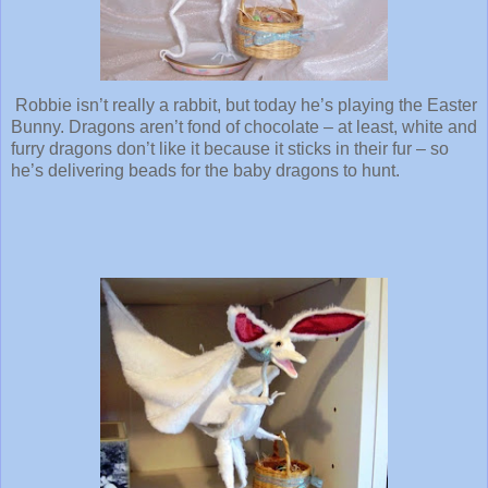
Robbie isn’t really a rabbit, but today he’s playing the Easter
Bunny. Dragons aren’t fond of chocolate – at least, white and
furry dragons don’t like it because it sticks in their fur – so
he’s delivering beads for the baby dragons to hunt.