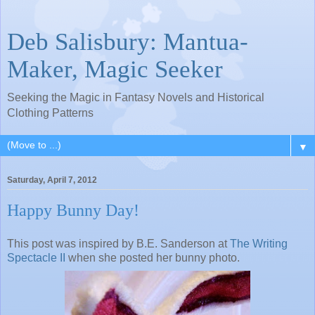
Deb Salisbury: Mantua-
Maker, Magic Seeker
Seeking the Magic in Fantasy Novels and Historical
Clothing Patterns
▼
Saturday, April 7, 2012
Happy Bunny Day!
This post was inspired by B.E.
Sanderson at
The Writing
Spectacle II
when she
posted her bunny photo.