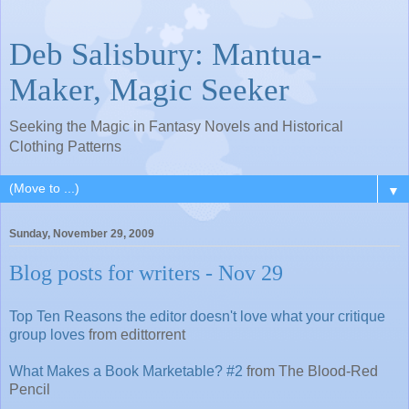
Deb Salisbury: Mantua-
Maker, Magic Seeker
Seeking the Magic in Fantasy Novels and Historical
Clothing Patterns
▼
Sunday, November 29, 2009
Blog posts for writers - Nov 29
Top Ten Reasons the editor doesn't love what your critique
group loves
from edittorrent
What Makes a Book Marketable? #2
from The Blood-Red
Pencil