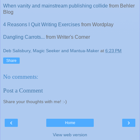
When vanity and mainstream publishing collide
from Behler
Blog
4 Reasons I Quit Writing Exercises
from Wordplay
Dangling Carrots...
from Writer's Corner
Deb Salisbury, Magic Seeker and Mantua-Maker
at
6:23 PM
Share
No comments:
Post a Comment
Share your thoughts with me! :-)
‹
›
Home
View web version